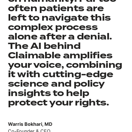
often patients are
left to navigate this
complex process
alone after a denial.
The AI behind
Claimable amplifies
your voice, combining
it with cutting-edge
science and policy
insights to help
protect your rights.
Warris Bokhari, MD
Co-Founder & CEO