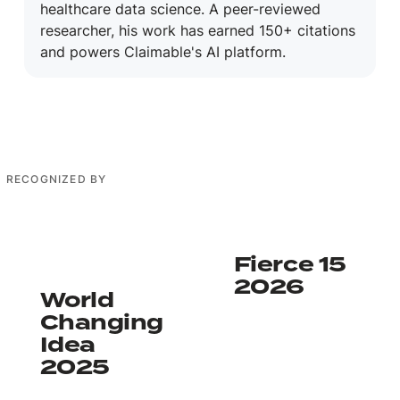
healthcare data science. A peer-reviewed
researcher, his work has earned 150+ citations
and powers Claimable's AI platform.
RECOGNIZED BY
Learn more
Learn more
Fierce 15
2026
World
Changing
Idea
2025