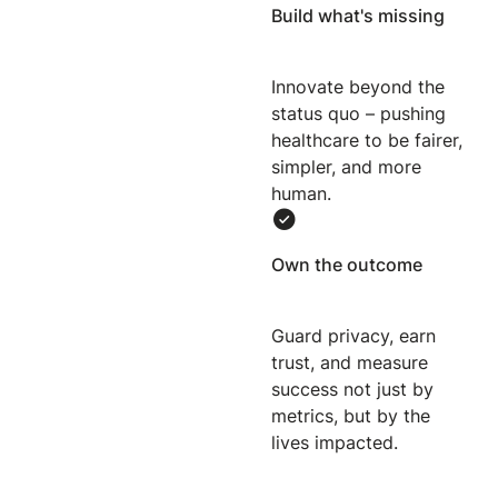
Build what's missing
Innovate beyond the
status quo – pushing
healthcare to be fairer,
simpler, and more
human.
Own the outcome
Guard privacy, earn
trust, and measure
success not just by
metrics, but by the
lives impacted.