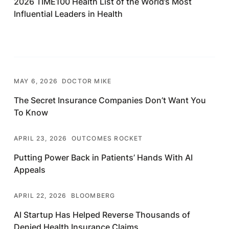
2026 TIME100 Health List of the World’s Most
Influential Leaders in Health
MAY 6, 2026
DOCTOR MIKE
The Secret Insurance Companies Don’t Want You
To Know
APRIL 23, 2026
OUTCOMES ROCKET
Putting Power Back in Patients’ Hands With AI
Appeals
APRIL 22, 2026
BLOOMBERG
AI Startup Has Helped Reverse Thousands of
Denied Health Insurance Claims