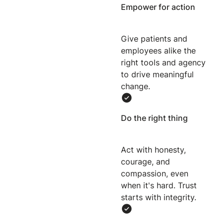
Empower for action
Give patients and
employees alike the
right tools and agency
to drive meaningful
change.
Do the right thing
Act with honesty,
courage, and
compassion, even
when it's hard. Trust
starts with integrity.