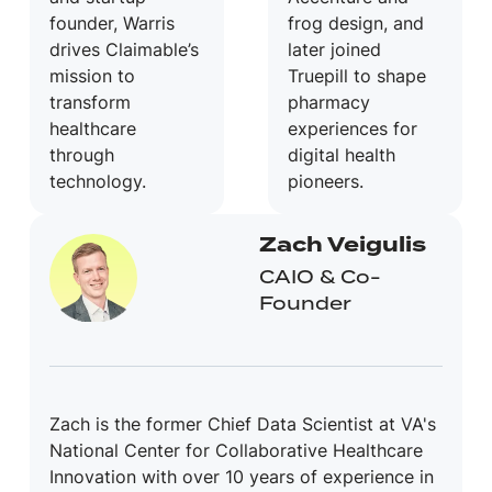
founder, Warris
frog design, and
drives Claimable’s
later joined
mission to
Truepill to shape
transform
pharmacy
healthcare
experiences for
through
digital health
technology.
pioneers.
Zach Veigulis
CAIO & Co-
Founder
Zach is the former Chief Data Scientist at VA's
National Center for Collaborative Healthcare
Innovation with over 10 years of experience in