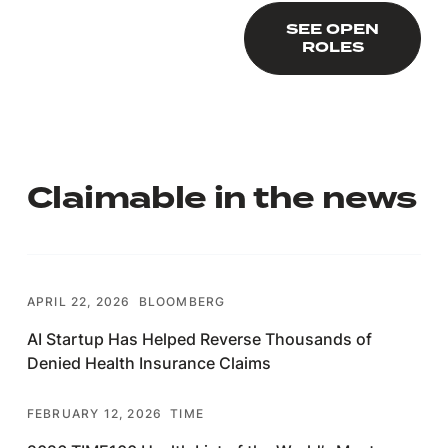
SEE OPEN ROLES
SEE OPEN
ROLES
Claimable in the news
APRIL 22, 2026
BLOOMBERG
AI Startup Has Helped Reverse Thousands of
Denied Health Insurance Claims
FEBRUARY 12, 2026
TIME