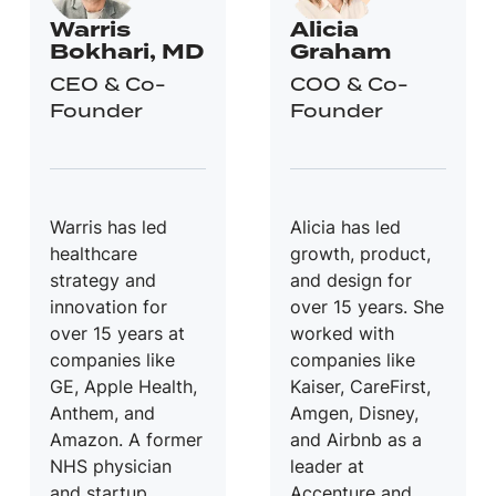
Warris
Alicia
Bokhari, MD
Graham
CEO & Co-
COO & Co-
Founder
Founder
Warris has led
Alicia has led
healthcare
growth, product,
strategy and
and design for
innovation for
over 15 years. She
over 15 years at
worked with
companies like
companies like
GE, Apple Health,
Kaiser, CareFirst,
Anthem, and
Amgen, Disney,
Amazon. A former
and Airbnb as a
NHS physician
leader at
and startup
Accenture and