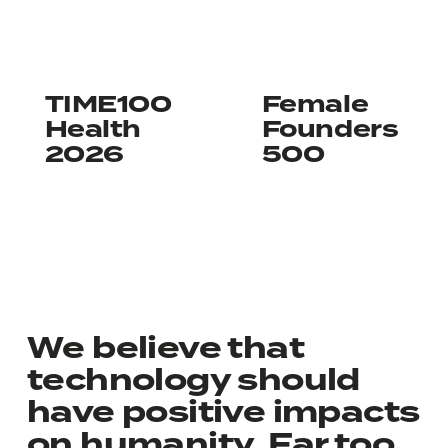
Learn more
Learn more
TIME100
Female
Health
Founders
2026
500
We believe that
technology should
have positive impacts
on humanity. Far too