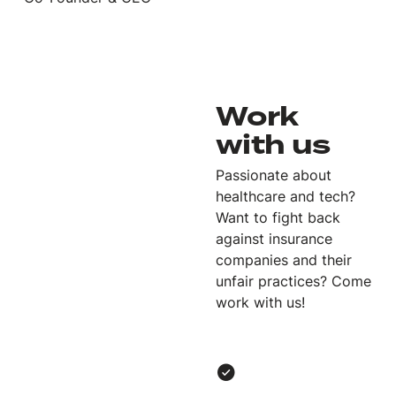
Work
with us
Passionate about
healthcare and tech?
Want to fight back
against insurance
companies and their
unfair practices? Come
work with us!