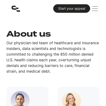
Primary CTA
Start your appeal
About us
Our physician-led team of healthcare and insurance
insiders, data scientists and technologists is
committed to challenging the 850 million denied
U.S. health claims each year, overturning unjust
denials and reducing barriers to care, financial
strain, and medical debt.