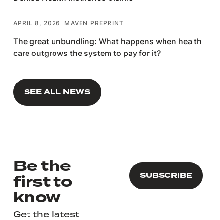
APRIL 8, 2026
MAVEN PREPRINT
The great unbundling: What happens when health
care outgrows the system to pay for it?
SEE ALL NEWS
SEE ALL NEWS
Be the
first to
know
Get the latest