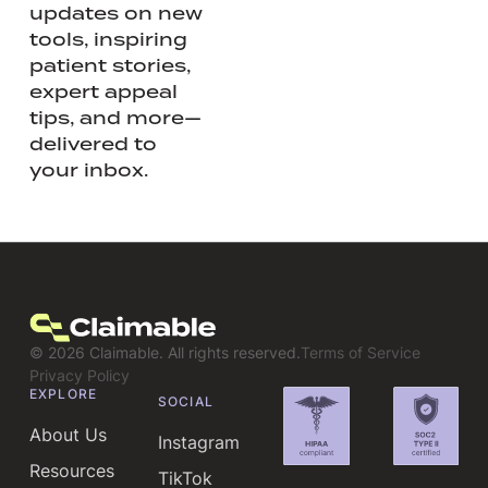
updates on new
tools, inspiring
patient stories,
expert appeal
tips, and more—
delivered to
your inbox.
©
2026
Claimable. All rights reserved.
Terms of Service
Privacy Policy
EXPLORE
SOCIAL
About Us
Instagram
Resources
TikTok