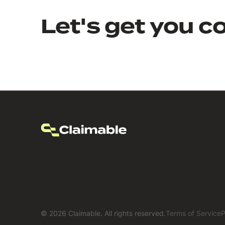
Let's get you c
©
2026
Claimable. All rights reserved.
Terms of Service
P