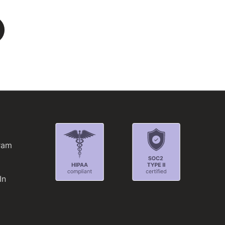
L
ram
In