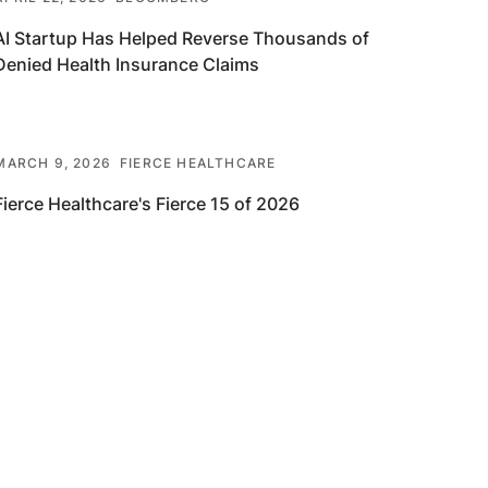
AI Startup Has Helped Reverse Thousands of
Denied Health Insurance Claims
MARCH 9, 2026
FIERCE HEALTHCARE
Fierce Healthcare's Fierce 15 of 2026