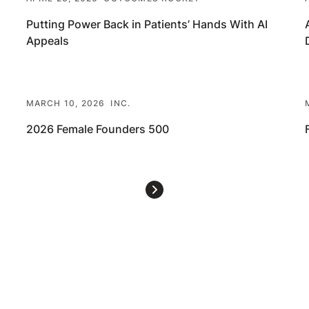
Putting Power Back in Patients’ Hands With AI
Appeals
MARCH 10, 2026
INC.
2026 Female Founders 500