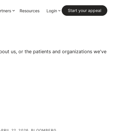
Primary CTA
Start your appeal
rtners
Resources
Login
bout us, or the patients and organizations we've
APRIL 22, 2026
BLOOMBERG