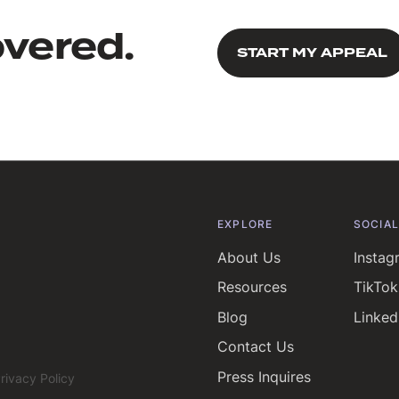
overed.
START MY APPEAL
START MY APPEAL
EXPLORE
SOCIA
About Us
Instag
Resources
TikTok
Blog
Linked
Contact Us
Press Inquires
rivacy Policy