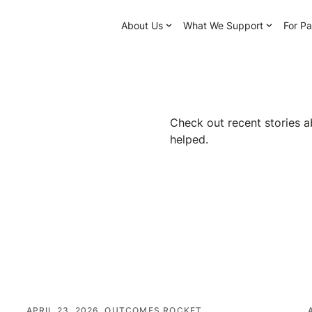
About Us
What We Support
For Pa
Check out recent stories a
helped.
APRIL 23, 2026
OUTCOMES ROCKET