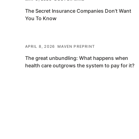
The Secret Insurance Companies Don’t Want
You To Know
APRIL 8, 2026
MAVEN PREPRINT
The great unbundling: What happens when
health care outgrows the system to pay for it?