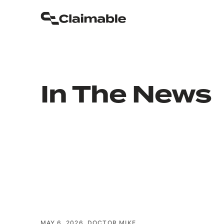
In The News
MAY 6, 2026
DOCTOR MIKE