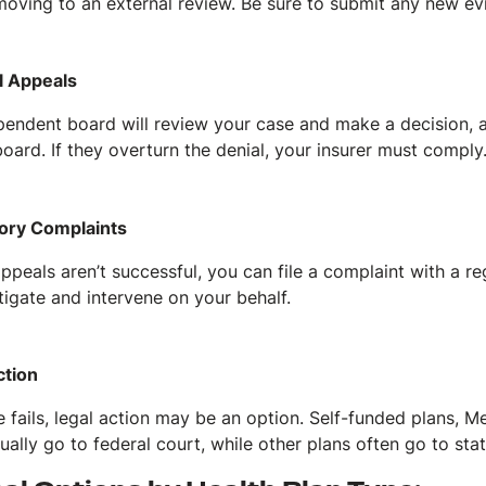
moving to an external review. Be sure to submit any new e
l Appeals
pendent board will review your case and make a decision, a
oard. If they overturn the denial, your insurer must comply
ory Complaints
appeals aren’t successful, you can file a complaint with a 
tigate and intervene on your behalf.
ction
lse fails, legal action may be an option. Self-funded plans, 
ually go to federal court, while other plans often go to sta