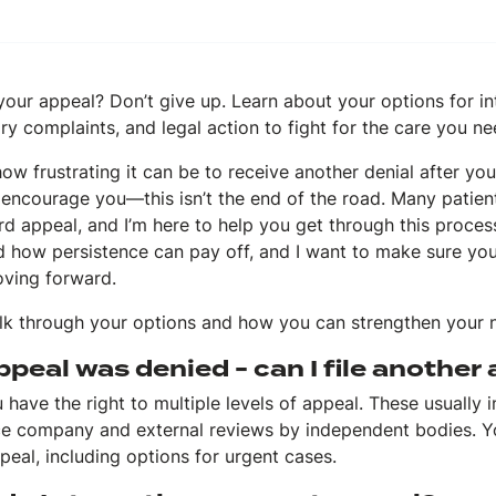
our appeal? Don’t give up. Learn about your options for in
ry complaints, and legal action to fight for the care you ne
ow frustrating it can be to receive another denial after you
encourage you—this isn’t the end of the road. Many patient
rd appeal, and I’m here to help you get through this proces
nd how persistence can pay off, and I want to make sure yo
ving forward.
alk through your options and how you can strengthen your 
peal was denied - can I file another
 have the right to multiple levels of appeal. These usually 
ce company and external reviews by independent bodies. You
peal, including options for urgent cases.