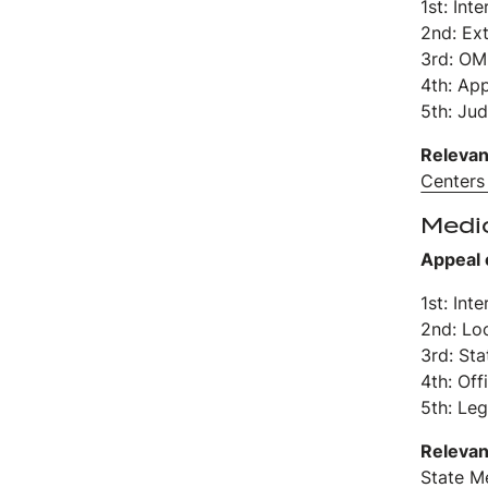
1st: Int
2nd: Ex
3rd: OM
4th: Ap
5th: Jud
Relevan
Centers
Medi
Appeal 
1st: Int
2nd: Lo
3rd: St
4th: Off
5th: Leg
Relevan
State M