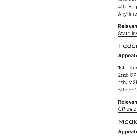
4th: Re
Anytime
Relevan
State I
Fede
Appeal 
1st: Int
2nd: O
4th: MS
5th: EE
Relevan
Office 
Medi
Appeal 