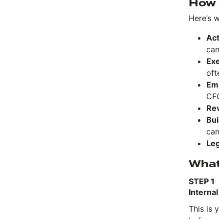
How 
Here’s 
Act
can
Exe
oft
Em
CFO
Rev
Bui
can
Leg
What 
STEP 1
Interna
This is