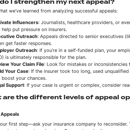
do I strengthen my next appeal?
what we’ve learned from analyzing successful appeals:
ivate Influencers
: Journalists, healthcare providers, or eve
 help put pressure on insurers.
cutive Outreach
: Appeals directed to senior executives (l
en get faster responses.
ployer Outreach
: If you’re in a self-funded plan, your empl
) is ultimately responsible for the plan.
iew Your Claim File
: Look for mistakes or inconsistencies 
ld Your Case
: If the insurer took too long, used unqualified
 boost your chances.
al Support
: If your case is urgent or complex, consider rea
are the different levels of appeal o
l Appeals
 your first step—ask your insurance company to reconsider