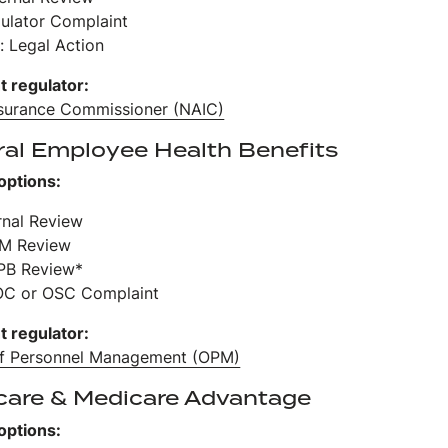
gulator Complaint
: Legal Action
t regulator:
nsurance Commissioner (NAIC)
ral Employee Health Benefits
options:
ernal Review
PM Review
PB Review*
OC or OSC Complaint
t regulator:
of Personnel Management (OPM)
care & Medicare Advantage
options: