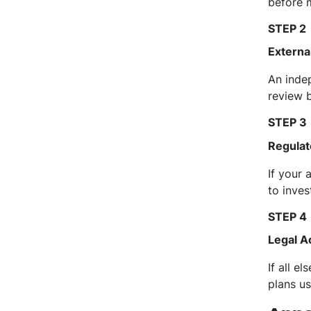
before 
STEP 2
Externa
An inde
review b
STEP 3
Regulat
If your 
to inves
STEP 4
Legal A
If all e
plans us