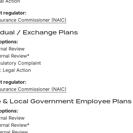
al Action
t regulator:
nsurance Commissioner (NAIC)
idual / Exchange Plans
options:
ernal Review
ernal Review*
gulatory Complaint
: Legal Action
t regulator:
nsurance Commissioner (NAIC)
e & Local Government Employee Plans
options:
ernal Review
ernal Review*
ternal Review