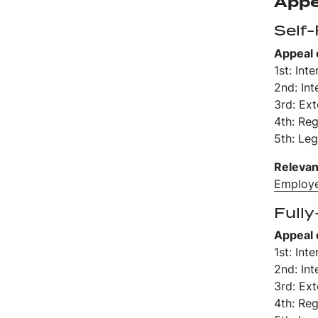
Appe
Self
Appeal 
1st: Int
2nd: Int
3rd: Ex
4th: Re
5th: Leg
Relevan
Employe
Fully
Appeal 
1st: Int
2nd: Int
3rd: Ex
4th: Re