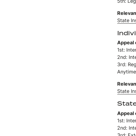
5th: Leg
Relevan
State I
Indiv
Appeal 
1st: Int
2nd: Int
3rd: Re
Anytime
Relevan
State I
Stat
Appeal 
1st: Int
2nd: Int
3rd: Ex