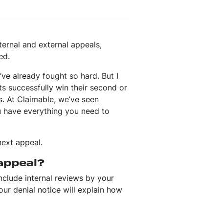
ternal and external appeals,
ed.
’ve already fought so hard. But I
s successfully win their second or
s. At Claimable, we’ve seen
u have everything you need to
next appeal.
 appeal?
include internal reviews by your
r denial notice will explain how