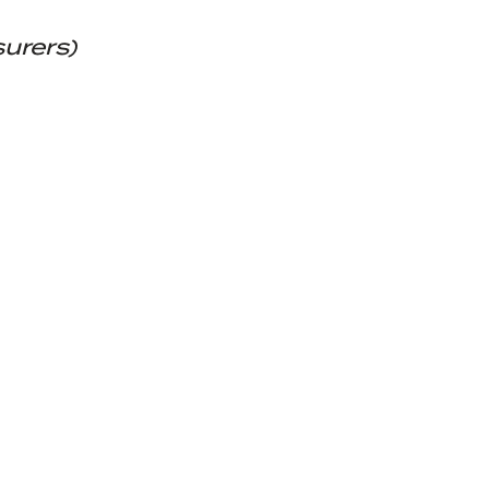
surers)