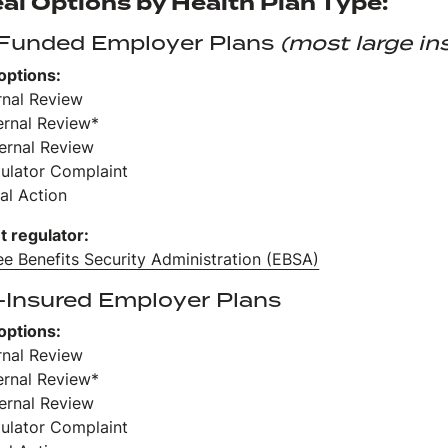
al Options by Health Plan Type:
-Funded Employer Plans
(most large in
options:
ernal Review
ernal Review*
ternal Review
gulator Complaint
al Action
t regulator:
e Benefits Security Administration (EBSA)
-Insured Employer Plans
options:
ernal Review
ernal Review*
ternal Review
gulator Complaint