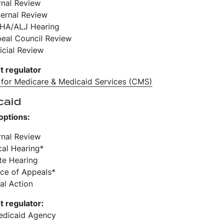
ernal Review
ternal Review
HA/ALJ Hearing
peal Council Review
icial Review
t regulator
 for Medicare & Medicaid Services (CMS)
caid
options:
ernal Review
cal Hearing*
ate Hearing
ice of Appeals*
al Action
t regulator:
edicaid Agency