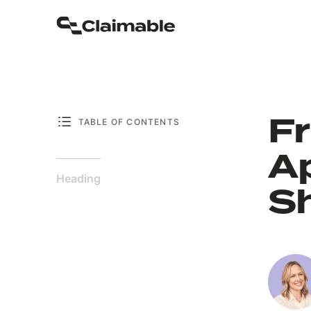
Fr
TABLE OF CONTENTS
A
Heading
Sh