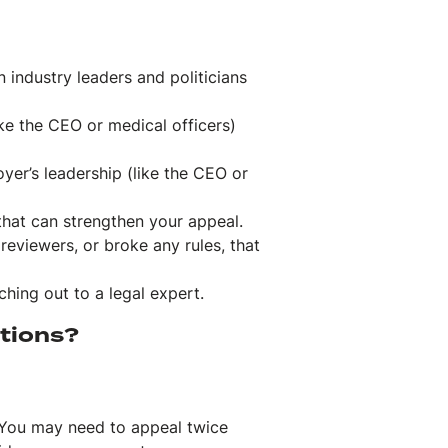
n industry leaders and politicians
ike the CEO or medical officers)
oyer’s leadership (like the CEO or
that can strengthen your appeal.
 reviewers, or broke any rules, that
ching out to a legal expert.
ptions?
. You may need to appeal twice