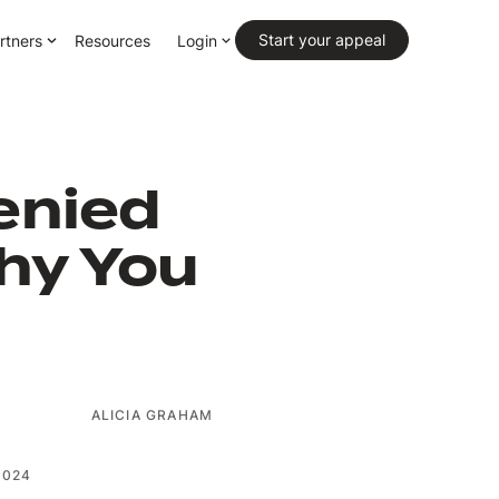
Primary CTA
Start your appeal
rtners
Resources
Login
enied
hy You
ALICIA GRAHAM
2024