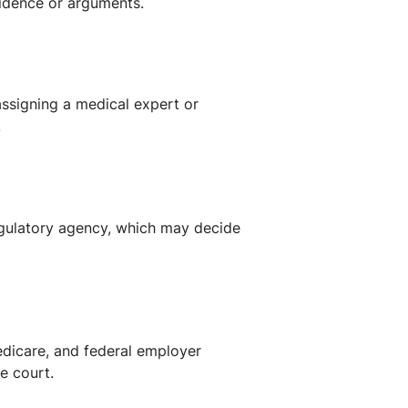
vidence or arguments.
ssigning a medical expert or
.
regulatory agency, which may decide
Medicare, and federal employer
te court.