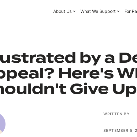
About Us
What We Support
For Pa
ustrated by a D
ppeal? Here's W
ouldn't Give Up
WRITTEN BY
SEPTEMBER 5, 