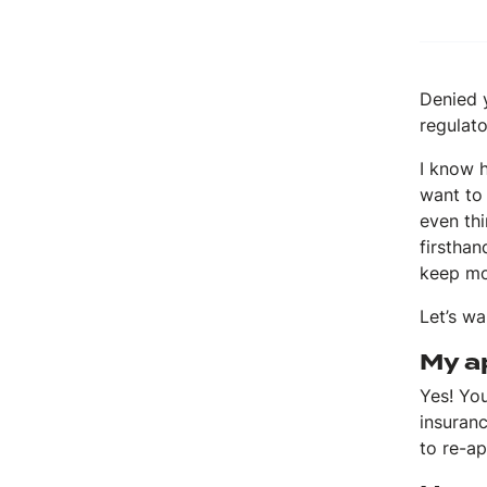
Denied y
regulato
I know h
want to 
even thi
firstha
keep mo
Let’s w
My ap
Yes! You
insuran
to re-ap