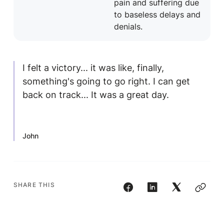
pain and suffering due
to baseless delays and
denials.
I felt a victory... it was like, finally,
something's going to go right. I can get
back on track... It was a great day.
John
SHARE THIS