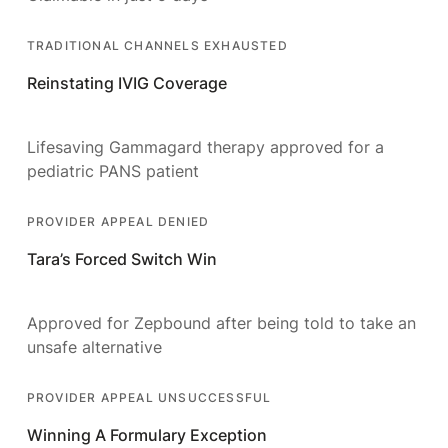
TRADITIONAL CHANNELS EXHAUSTED
Reinstating IVIG Coverage
Lifesaving Gammagard therapy approved for a
pediatric PANS patient
PROVIDER APPEAL DENIED
Tara’s Forced Switch Win
Approved for Zepbound after being told to take an
unsafe alternative
PROVIDER APPEAL UNSUCCESSFUL
Winning A Formulary Exception