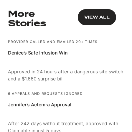
More
VIEW ALL
VIEW ALL
Stories
PROVIDER CALLED AND EMAILED 20+ TIMES
Denice’s Safe Infusion Win
Approved in 24 hours after a dangerous site switch
and a $1,660 surprise bill
6 APPEALS AND REQUESTS IGNORED
Jennifer’s Actemra Approval
After 242 days without treatment, approved with
Claimable in just 5 days