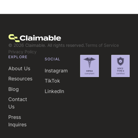
©
2026
Claimable. All rights reserved.
Terms of Service
Privacy Policy
EXPLORE
SOCIAL
About Us
Instagram
Resources
TikTok
Blog
LinkedIn
Contact
Us
Press
Inquires