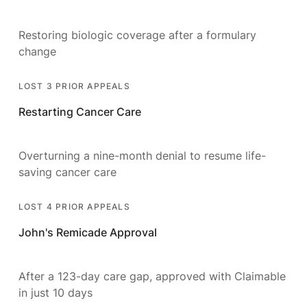
Restoring biologic coverage after a formulary
change
LOST 3 PRIOR APPEALS
Restarting Cancer Care
Overturning a nine-month denial to resume life-
saving cancer care
LOST 4 PRIOR APPEALS
John's Remicade Approval
After a 123-day care gap, approved with Claimable
in just 10 days