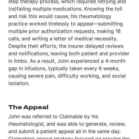
step therapy process, which required retrying and
(re)failing multiple medications. Knowing the toll
and risk this would cause, his rheumatology
practice worked tirelessly to appeal—submitting
multiple prior authorization requests, making 16
calls, and writing a letter of medical necessity.
Despite their efforts, the insurer delayed reviews
and notifications, leaving both patient and provider
in limbo. As a result, John experienced a 4-month
gap in infusions, typically taken every 6 weeks,
causing severe pain, difficulty working, and social
isolation.
The Appeal
John was referred to Claimable by his
rheumatologist, and was able to generate, review,
and submit a patient appeal all in the same day.
Claimable’s appeal strategy focused on proving the