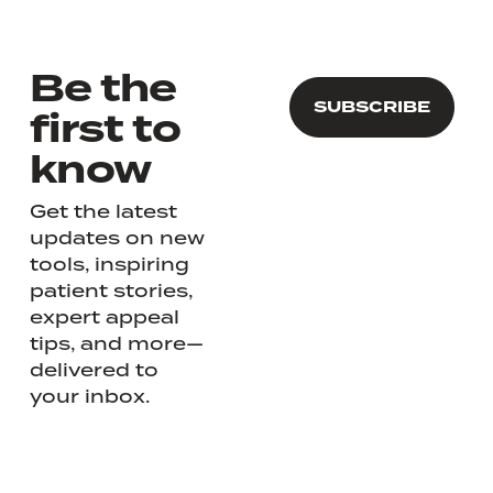
Be the
first to
know
Get the latest
updates on new
tools, inspiring
patient stories,
expert appeal
tips, and more—
delivered to
your inbox.