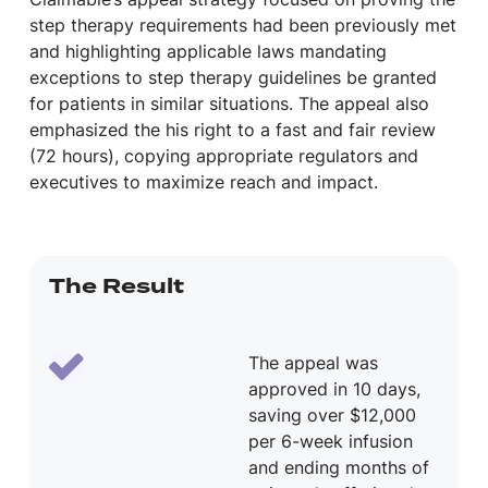
step therapy requirements had been previously met
and highlighting applicable laws mandating
exceptions to step therapy guidelines be granted
for patients in similar situations. The appeal also
emphasized the his right to a fast and fair review
(72 hours), copying appropriate regulators and
executives to maximize reach and impact.
The Result
The appeal was
approved in 10 days,
saving over $12,000
per 6-week infusion
and ending months of