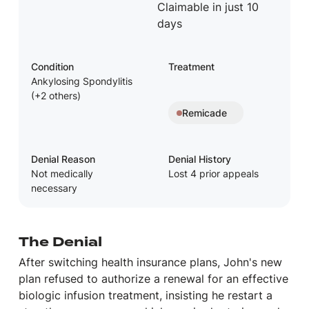
Claimable in just 10
days
Condition
Treatment
Ankylosing Spondylitis
(+2 others)
Remicade
Denial Reason
Denial History
Not medically
Lost 4 prior appeals
necessary
The Denial
After switching health insurance plans, John's new
plan refused to authorize a renewal for an effective
biologic infusion treatment, insisting he restart a