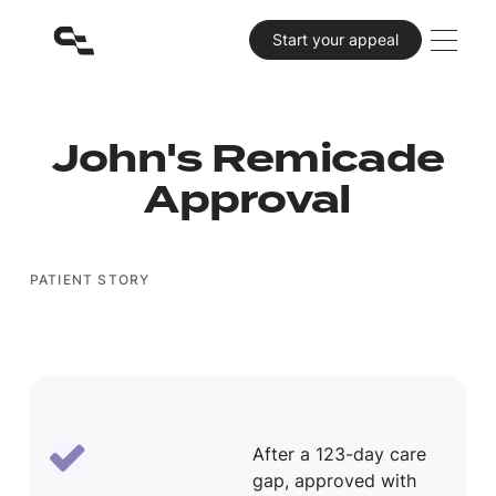
Primary CTA
Start your appeal
John's Remicade
Approval
PATIENT STORY
After a 123-day care
gap, approved with