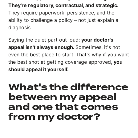
They're regulatory, contractual, and strategic.
They require paperwork, persistence, and the
ability to challenge a policy – not just explain a
diagnosis.
Saying the quiet part out loud:
your doctor's
appeal isn't always enough.
Sometimes, it's not
even the best place to start. That's why if you want
the best shot at getting coverage approved,
you
should appeal it yourself.
What's the difference
between my appeal
and one that comes
from my doctor?