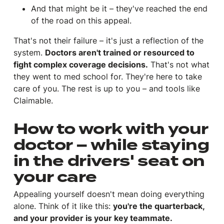
And that might be it – they've reached the end
of the road on this appeal.
That's not their failure – it's just a reflection of the
system.
Doctors aren't trained or resourced to
fight complex coverage decisions.
That's not what
they went to med school for. They're here to take
care of you. The rest is up to you – and tools like
Claimable.
How to work with your
doctor – while staying
in the drivers' seat on
your care
Appealing yourself doesn't mean doing everything
alone. Think of it like this:
you're the quarterback,
and your provider is your key teammate.