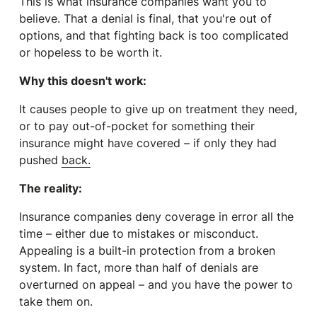
This is what insurance companies
want
you to
believe. That a denial is final, that you're out of
options, and that fighting back is too complicated
or hopeless to be worth it.
Why this doesn't work:
It causes people to give up on treatment they need,
or to pay out-of-pocket for something their
insurance might have covered – if only they had
pushed
back.
The reality:
Insurance companies deny coverage in error all the
time – either due to mistakes or misconduct.
Appealing is a built-in protection from a broken
system. In fact, more than half of denials are
overturned on appeal – and you have the power to
take them on.