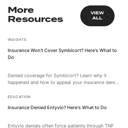
More
VIEW ALL
VIEW
Resources
ALL
INSIGHTS
Insurance Won't Cover Symbicort? Here's What to
Do
Denied coverage for Symbicort? Learn why it
happened and how to appeal your insurance denial
with a strategy that actually wins.
EDUCATION
Insurance Denied Entyvio? Here's What to Do
Entyvio denials often force patients through TNF