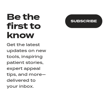
Be the
first to
know
Get the latest
updates on new
tools, inspiring
patient stories,
expert appeal
tips, and more—
delivered to
your inbox.