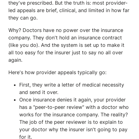
they've prescribed. But the truth is: most provider-
led appeals are brief, clinical, and limited in how far
they can go.
Why? Doctors have no power over the insurance
company. They don't hold an insurance contract
(like you do). And the system is set up to make it
all too easy for the insurer just to say no all over
again.
Here's how provider appeals typically go:
First, they write a letter of medical necessity
and send it over.
Once insurance denies it again, your provider
has a "peer-to-peer review" with a doctor who
works for the insurance company. The reality?
The job of the peer reviewer is to explain to
your doctor why the insurer isn't going to pay
for it.