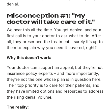
denial.
Misconception #1: "My
doctor will take care of it."
We hear this all the time. You get denied, and your
first call is to your doctor to ask what to do. After
all, they prescribed the treatment – surely it's up to
them to explain why you need it covered, right?
Why this doesn't work:
Your doctor can
support
an appeal, but they're not
insurance policy experts – and more importantly,
they're not the one whose plan is in question here.
Their top priority is to care for their patients, and
they have limited options and resources to address
the rising denial volume.
The reality: