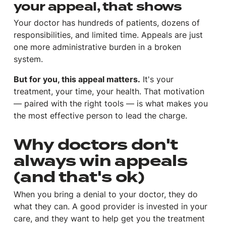
your appeal, that shows
Your doctor has hundreds of patients, dozens of
responsibilities, and limited time. Appeals are just
one more administrative burden in a broken
system.
But for you, this appeal matters.
It's your
treatment, your time, your health. That motivation
— paired with the right tools — is what makes you
the most effective person to lead the charge.
Why doctors don't
always win appeals
(and that's ok)
When you bring a denial to your doctor, they do
what they can. A good provider is invested in your
care, and they want to help get you the treatment