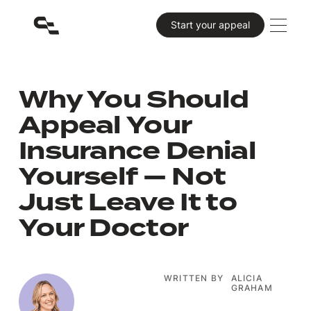
Primary CTA
Start your appeal
Why You Should
Appeal Your
Insurance Denial
Yourself — Not
Just Leave It to
Your Doctor
WRITTEN BY
ALICIA
GRAHAM