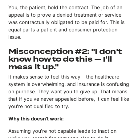
You, the patient, hold the contract. The job of an
appeal is to prove a denied treatment or service
was contractually obligated to be paid for. This is
equal parts a patient and consumer protection
issue.
Misconception #2: "I don't
know how to do this — I'll
mess it up."
It makes sense to feel this way – the healthcare
system is overwhelming, and insurance is confusing
on purpose. They want you to give up. That means
that if you've never appealed before, it can feel like
you're not qualified to try.
Why this doesn't work:
Assuming you're not capable leads to inaction