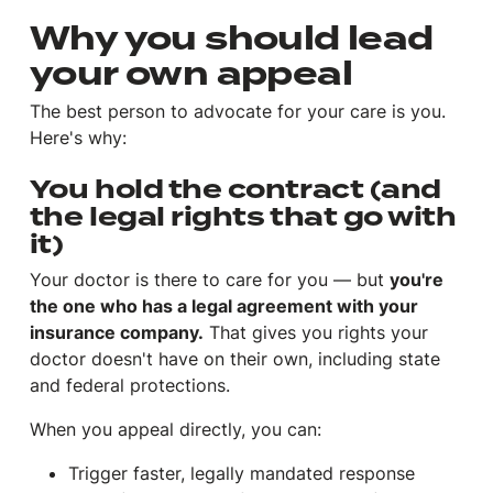
Why you should lead
your own appeal
The best person to advocate for your care is
you
.
Here's why:
You hold the contract (and
the legal rights that go with
it)
Your doctor is there to care for you — but
you're
the one who has a legal agreement with your
insurance company.
That gives you rights your
doctor doesn't have on their own, including state
and federal protections.
When you appeal directly, you can:
Trigger faster, legally mandated response