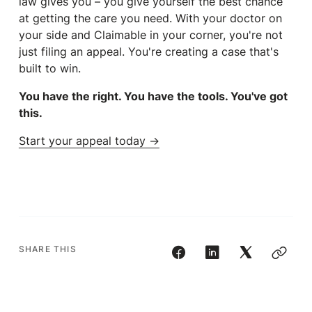
law gives you – you give yourself the best chance
at getting the care you need. With your doctor on
your side and Claimable in your corner, you're not
just filing an appeal. You're creating a case that's
built to win.
You have the right. You have the tools. You've got
this.
Start your appeal today →
SHARE THIS