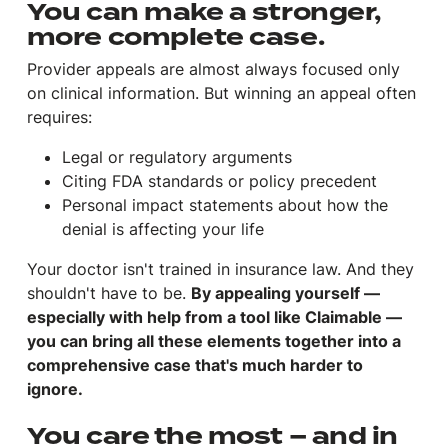
You can make a stronger,
more complete case.
Provider appeals are almost always focused only
on clinical information. But winning an appeal often
requires:
Legal or regulatory arguments
Citing FDA standards or policy precedent
Personal impact statements about how the
denial is affecting your life
Your doctor isn't trained in insurance law. And they
shouldn't have to be.
By appealing yourself —
especially with help from a tool like Claimable —
you can bring all these elements together into a
comprehensive case that's much harder to
ignore.
You care the most – and in