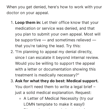
When you get denied, here's how to work with your
doctor on your appeal.
Loop them in:
Let their office know that your
medication or service was denied, and that
you plan to submit your own appeal. Most will
be supportive — and sometimes relieved —
that you're taking the lead. Try this:
"I'm planning to appeal my denial directly,
since I can escalate it beyond internal review.
Would you be willing to support the appeal
with a letter or documentation showing this
treatment is medically necessary?"
Ask for what they do best: Medical support.
You don't need them to write a legal brief –
just a solid medical explanation. Request:
A Letter of Medical Necessity (try our
LOMN template to make it easy!)