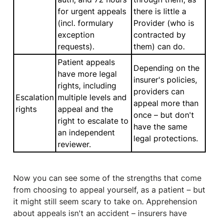
for urgent appeals
there is little a
(incl. formulary
Provider (who is
exception
contracted by
requests).
them) can do.
Patient appeals
Depending on the
have more legal
insurer's policies,
rights, including
providers can
Escalation
multiple levels and
appeal more than
rights
appeal and the
once – but don't
right to escalate to
have the same
an independent
legal protections.
reviewer.
Now you can see some of the strengths that come
from choosing to appeal yourself, as a patient – but
it might still seem scary to take on. Apprehension
about appeals isn't an accident – insurers have