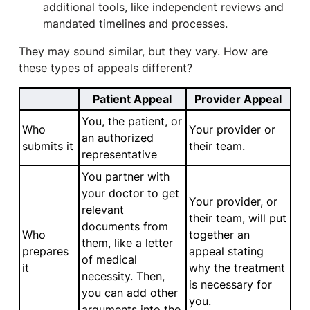
additional tools, like independent reviews and
mandated timelines and processes.
They may sound similar, but they vary. How are
these types of appeals different?
Patient Appeal
Provider Appeal
You, the patient, or
Who
Your provider or
an authorized
submits it
their team.
representative
You partner with
your doctor to get
Your provider, or
relevant
their team, will put
documents from
Who
together an
them, like a letter
prepares
appeal stating
of medical
it
why the treatment
necessity. Then,
is necessary for
you can add other
you.
arguments into the