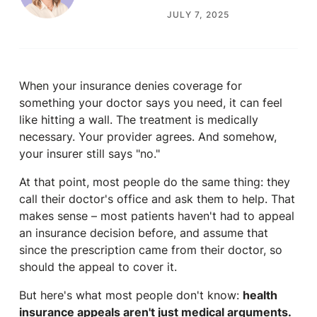
JULY 7, 2025
When your insurance denies coverage for
something your doctor says you need, it can feel
like hitting a wall. The treatment is medically
necessary. Your provider agrees. And somehow,
your insurer still says "no."
At that point, most people do the same thing: they
call their doctor's office and ask them to help. That
makes sense – most patients haven't had to appeal
an insurance decision before, and assume that
since the prescription came from their doctor, so
should the appeal to cover it.
But here's what most people don't know:
health
insurance appeals aren't just medical arguments.