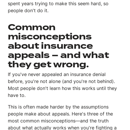
spent years trying to make this seem hard, so
people don't do it.
Common
misconceptions
about insurance
appeals – and what
they get wrong.
If you've never appealed an insurance denial
before, you're not alone (and you're not behind).
Most people don't learn how this works until they
have to.
This is often made harder by the assumptions
people make about appeals. Here's three of the
most common misconceptions—and the truth
about what actually works when you're fighting a