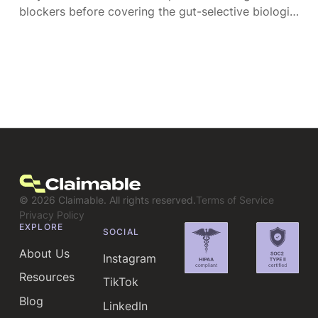
blockers before covering the gut-selective biologic
their doctor chose. Here's each denial type and
how to overturn it.
©
2026
Claimable. All rights reserved.
Terms of Service
Privacy Policy
EXPLORE
SOCIAL
About Us
Instagram
Resources
TikTok
Blog
LinkedIn