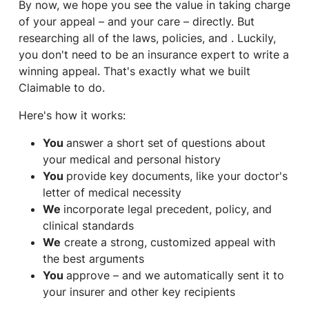
By now, we hope you see the value in taking charge
of your appeal – and your care – directly. But
researching all of the laws, policies, and . Luckily,
you don't need to be an insurance expert to write a
winning appeal. That's exactly what we built
Claimable to do.
Here's how it works:
You
answer a short set of questions about
your medical and personal history
You
provide key documents, like your doctor's
letter of medical necessity
We
incorporate legal precedent, policy, and
clinical standards
We
create a strong, customized appeal with
the best arguments
You
approve – and we automatically sent it to
your insurer and other key recipients