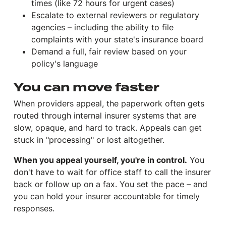
times (like 72 hours for urgent cases)
Escalate to external reviewers or regulatory
agencies – including the ability to file
complaints with your state's insurance board
Demand a full, fair review based on your
policy's language
You can move faster
When providers appeal, the paperwork often gets
routed through internal insurer systems that are
slow, opaque, and hard to track. Appeals can get
stuck in "processing" or lost altogether.
When you appeal yourself, you're in control.
You
don't have to wait for office staff to call the insurer
back or follow up on a fax. You set the pace – and
you can hold your insurer accountable for timely
responses.