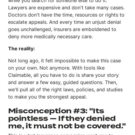
while you search for someone else to do it.
Lawyers are expensive and don't take many cases.
Doctors don't have the time, resources or rights to
escalate appeals. And every time an unjust denial
goes unchallenged, insurers are emboldened to
deny more medically necessary care.
The reality:
Not long ago, it felt impossible to make this case
on your own. Not anymore. With tools like
Claimable, all you have to do is share your story
and answer a few easy, guided questions. Then,
we'll pull all of the right laws, policies, and studies
to make you the strongest appeal.
Misconception #3: "Its
pointless — If they denied
me, it must not be covered."