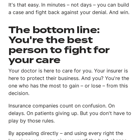
It's that easy. In minutes – not days – you can build
a case and fight back against your denial. And win.
The bottom line:
You're the best
person to fight for
your care
Your doctor is here to care for you. Your insurer is
here to protect their business. And you? You're the
one who has the most to gain – or lose – from this
decision.
Insurance companies count on confusion. On
delays. On patients giving up. But you don't have to
play by those rules.
By appealing directly – and using every right the