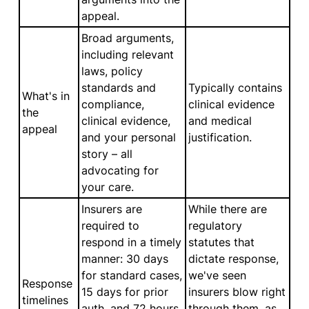
appeal.
Broad arguments,
including relevant
laws, policy
standards and
Typically contains
What's in
compliance,
clinical evidence
the
clinical evidence,
and medical
appeal
and your personal
justification.
story – all
advocating for
your care.
Insurers are
While there are
required to
regulatory
respond in a timely
statutes that
manner: 30 days
dictate response,
for standard cases,
we've seen
Response
15 days for prior
insurers blow right
timelines
auth, and 72 hours
through them, as