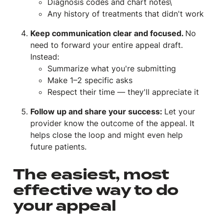
Diagnosis codes and chart notes\
Any history of treatments that didn't work
Keep communication clear and focused.
No
need to forward your entire appeal draft.
Instead:
Summarize what you're submitting
Make 1–2 specific asks
Respect their time — they'll appreciate it
Follow up and share your success:
Let your
provider know the outcome of the appeal. It
helps close the loop and might even help
future patients.
The easiest, most
effective way to do
your appeal