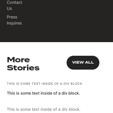
Contact
Us
Press
Inquires
More
VIEW ALL
VIEW ALL
Stories
THIS IS SOME TEXT INSIDE OF A DIV BLOCK.
This is some text inside of a div block.
This is some text inside of a div block.