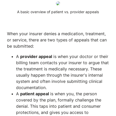
A basic overview of patient vs. provider appeals
When your insurer denies a medication, treatment,
or service, there are two types of appeals that can
be submitted:
A
provider appeal
is when your doctor or their
billing team contacts your insurer to argue that
the treatment is medically necessary. These
usually happen through the insurer's internal
system and often involve submitting clinical
documentation.
A
patient appeal
is when
you
, the person
covered by the plan, formally challenge the
denial. This taps into patient
and
consumer
protections, and gives you access to