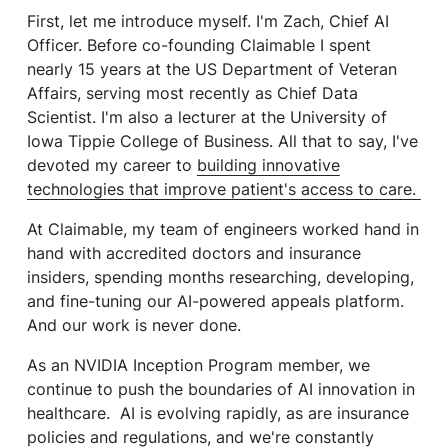
First, let me introduce myself. I'm Zach, Chief AI
Officer. Before co-founding Claimable I spent
nearly 15 years at the US Department of Veteran
Affairs, serving most recently as Chief Data
Scientist. I'm also a lecturer at the University of
Iowa Tippie College of Business. All that to say, I've
devoted my career to
building innovative
technologies that improve patient's access to care.
At Claimable, my team of engineers worked hand in
hand with accredited doctors and insurance
insiders, spending months researching, developing,
and fine-tuning our AI-powered appeals platform.
And our work is never done.
As an NVIDIA Inception Program member, we
continue to push the boundaries of AI innovation in
healthcare. AI is evolving rapidly, as are insurance
policies and regulations, and we're constantly