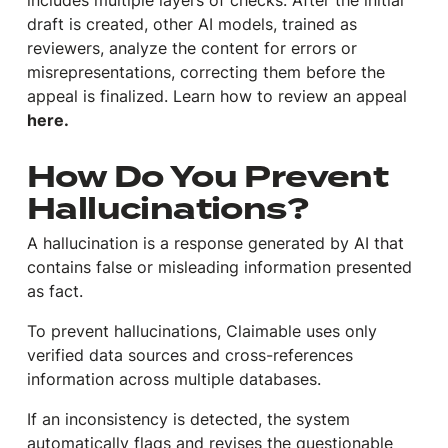
includes multiple layers of checks. After the initial
draft is created, other AI models, trained as
reviewers, analyze the content for errors or
misrepresentations, correcting them before the
appeal is finalized. Learn how to review an appeal
here.
How Do You Prevent
Hallucinations?
A hallucination is a response generated by AI that
contains false or misleading information presented
as fact.
To prevent hallucinations, Claimable uses only
verified data sources and cross-references
information across multiple databases.
If an inconsistency is detected, the system
automatically flags and revises the questionable