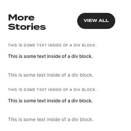
More
VIEW ALL
VIEW ALL
Stories
THIS IS SOME TEXT INSIDE OF A DIV BLOCK.
This is some text inside of a div block.
This is some text inside of a div block.
THIS IS SOME TEXT INSIDE OF A DIV BLOCK.
This is some text inside of a div block.
This is some text inside of a div block.