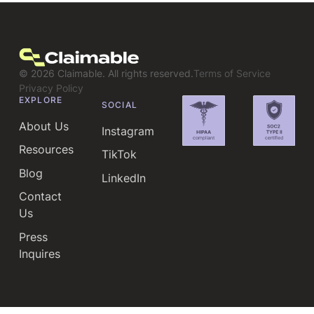
©
2026
Claimable. All rights reserved.
Terms of Service
Privacy Policy
EXPLORE
SOCIAL
About Us
Instagram
Resources
TikTok
Blog
LinkedIn
Contact
Us
Press
Inquires