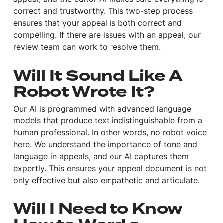
correct and trustworthy. This two-step process
ensures that your appeal is both correct and
compelling. If there are issues with an appeal, our
review team can work to resolve them.
Will It Sound Like A
Robot Wrote It?
Our AI is programmed with advanced language
models that produce text indistinguishable from a
human professional. In other words, no robot voice
here. We understand the importance of tone and
language in appeals, and our AI captures them
expertly. This ensures your appeal document is not
only effective but also empathetic and articulate.
Will I Need to Know