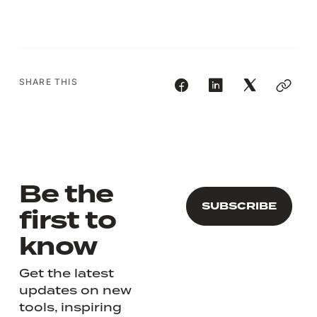
SHARE THIS
Be the
first to
know
Get the latest
updates on new
tools, inspiring