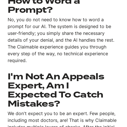
How to Word a
Prompt?
No, you do not need to know how to word a
prompt for our AI. The system is designed to be
user-friendly; you simply share the necessary
details of your denial, and the AI handles the rest.
The Claimable experience guides you through
every step of the way, no technical experience
required.
I'm Not An Appeals
Expert, Am I
Expected To Catch
Mistakes?
We don't expect you to be an expert. Few people,
including most doctors, are! That is why Claimable