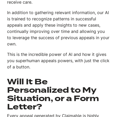
receive care.
In addition to gathering relevant information, our AI
is trained to recognize patterns in successful
appeals and apply these insights to new cases,
continually improving over time and allowing you
to leverage the success of previous appeals in your
own.
This is the incredible power of AI and how it gives
you superhuman appeals powers, with just the click
of a button.
Will It Be
Personalized to My
Situation, or a Form
Letter?
Every appeal generated by Claimable is highly