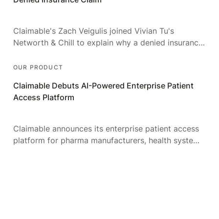
Claimable's Zach Veigulis joined Vivian Tu's
Networth & Chill to explain why a denied insurance
claim is a money problem — and how to fight it.
OUR PRODUCT
Claimable Debuts AI-Powered Enterprise Patient
Access Platform
Claimable announces its enterprise patient access
platform for pharma manufacturers, health systems,
and access partners — automating insurance
appeals at scale with AI.