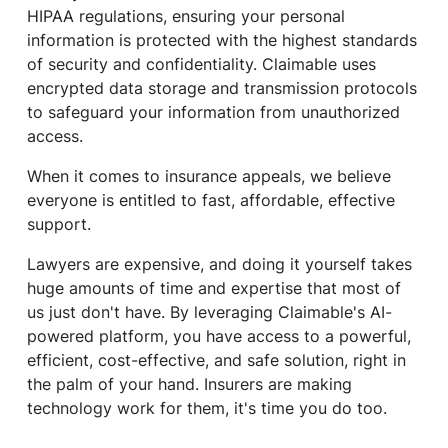
HIPAA regulations, ensuring your personal
information is protected with the highest standards
of security and confidentiality. Claimable uses
encrypted data storage and transmission protocols
to safeguard your information from unauthorized
access.
When it comes to insurance appeals, we believe
everyone is entitled to fast, affordable, effective
support.
Lawyers are expensive, and doing it yourself takes
huge amounts of time and expertise that most of
us just don't have. By leveraging Claimable's AI-
powered platform, you have access to a powerful,
efficient, cost-effective, and safe solution, right in
the palm of your hand. Insurers are making
technology work for them, it's time you do too.