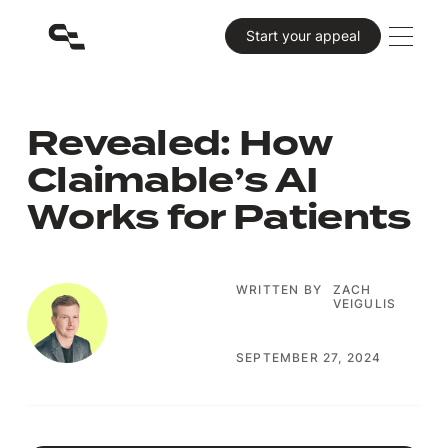
Primary CTA
Start your appeal
Revealed: How
Claimable’s AI
Works for Patients
WRITTEN BY
ZACH
VEIGULIS
SEPTEMBER 27, 2024