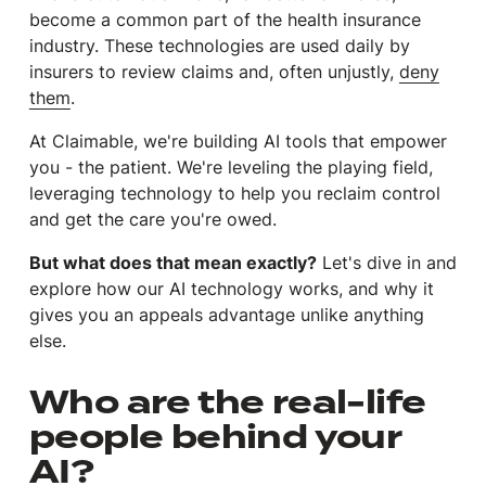
become a common part of the health insurance
industry. These technologies are used daily by
insurers to review claims and, often unjustly,
deny
them
.
At Claimable, we're building AI tools that empower
you -
the patient
. We're leveling the playing field,
leveraging technology to help you reclaim control
and get the care you're owed.
But what does that mean exactly?
Let's dive in and
explore how our AI technology works, and why it
gives you an appeals advantage unlike anything
else.
Who are the real-life
people behind your
AI?