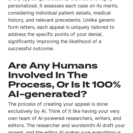
personalized. It assesses each case on its merits,
considering individual patient details, medical
history, and relevant precedents. Unlike generic
form letters, each appeal is uniquely tailored to
address the specific points of your denial,
significantly improving the likelihood of a
successful outcome.
Are Any Humans
Involved In The
Process, Or Is It 100%
AI-generated?
The process of creating your appeal is done
exclusively by AI. Think of it like having your very
own team of AI-powered researchers, writers, and
editors. The researcher and wordsmith AI draft your
appeal, and the editor AI makes sure everything is