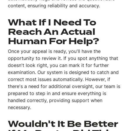
content, ensuring reliability and accuracy.
What If I Need To
Reach An Actual
Human For Help?
Once your appeal is ready, you'll have the
opportunity to review it. If you spot anything that
doesn't look right, you can mark it for further
examination. Our system is designed to catch and
correct most issues automatically. However, if
there's a need for additional oversight, our team is
prepared to step in and ensure everything is
handled correctly, providing support when
necessary.
Wouldn't It Be Better