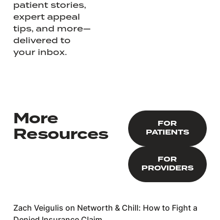
patient stories,
expert appeal
tips, and more—
delivered to
your inbox.
More
FOR PATIENTS
FOR
Resources
PATIENTS
FOR PROVIDERS
FOR
PROVIDERS
Zach Veigulis on Networth & Chill: How to Fight a
Denied Insurance Claim