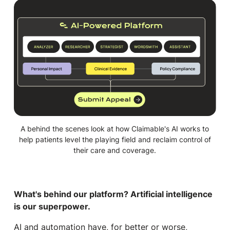
A behind the scenes look at how Claimable's AI works to
help patients level the playing field and reclaim control of
their care and coverage.
What's behind our platform? Artificial intelligence
is our superpower.
AI and automation have, for better or worse,