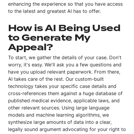
enhancing the experience so that you have access
to the latest and greatest AI has to offer.
How is AI Being Used
to Generate My
Appeal?
To start, we gather the details of your case. Don't
worry, it's easy. We'll ask you a few questions and
have you upload relevant paperwork. From there,
AI takes care of the rest. Our custom-built
technology takes your specific case details and
cross-references them against a huge database of
published medical evidence, applicable laws, and
other relevant sources. Using large language
models and machine learning algorithms, we
synthesize large amounts of data into a clear,
legally sound argument advocating for your right to