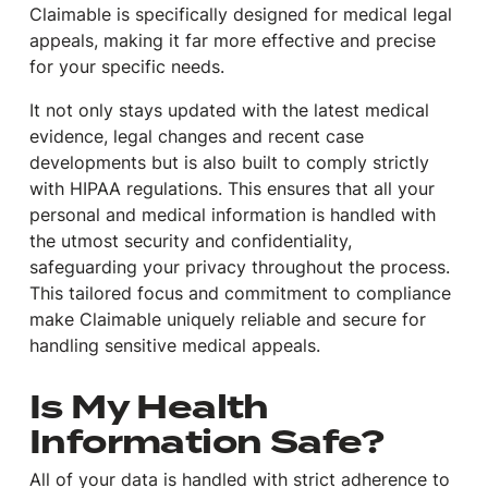
Claimable is specifically designed for medical legal
appeals, making it far more effective and precise
for your specific needs.
It not only stays updated with the latest medical
evidence, legal changes and recent case
developments but is also built to comply strictly
with HIPAA regulations. This ensures that all your
personal and medical information is handled with
the utmost security and confidentiality,
safeguarding your privacy throughout the process.
This tailored focus and commitment to compliance
make Claimable uniquely reliable and secure for
handling sensitive medical appeals.
Is My Health
Information Safe?
All of your data is handled with strict adherence to