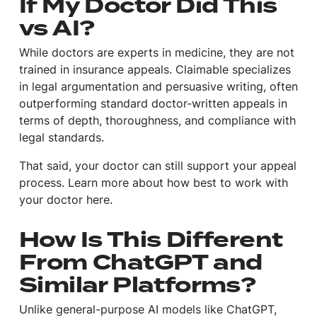
If My Doctor Did This
vs AI?
While doctors are experts in medicine, they are not
trained in insurance appeals. Claimable specializes
in legal argumentation and persuasive writing, often
outperforming standard doctor-written appeals in
terms of depth, thoroughness, and compliance with
legal standards.
That said, your doctor can still support your appeal
process. Learn more about how best to work with
your doctor here.
How Is This Different
From ChatGPT and
Similar Platforms?
Unlike general-purpose AI models like ChatGPT,